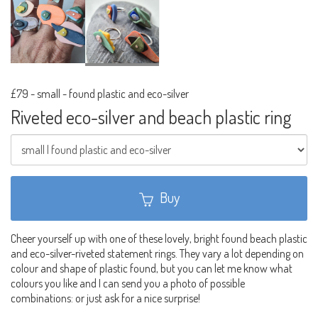
£79
-
small - found plastic and eco-silver
Riveted eco-silver and beach plastic ring
Buy
Cheer yourself up with one of these lovely, bright found beach plastic
and eco-silver-riveted statement rings. They vary a lot depending on
colour and shape of plastic found, but you can let me know what
colours you like and I can send you a photo of possible
combinations: or just ask for a nice surprise!