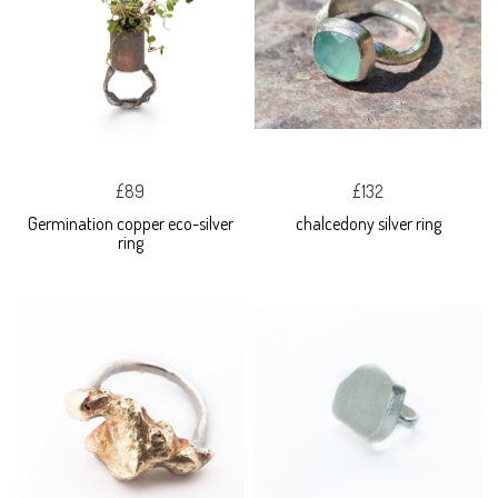
£89
£132
Germination copper eco-silver
chalcedony silver ring
ring