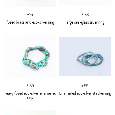
£74
£156
fused brass and eco-silver ring
large sea-glass silver ring
£150
£59
Heavy fused eco-silver enamelled
Enamelled eco-silver stacker ring
ring