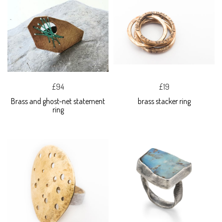
£94
£19
Brass and ghost-net statement
brass stacker ring
ring