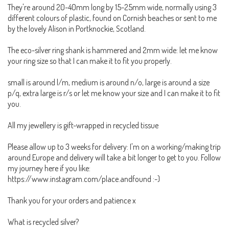
They're around 20-40mm long by 15-25mm wide, normally using 3
different colours of plastic, found on Cornish beaches or sent to me
by the lovely Alison in Portknockie, Scotland.
The eco-silver ring shank is hammered and 2mm wide: let me know
your ring size so that I can make it to fit you properly.
small is around l/m, medium is around n/o, large is around a size
p/q, extra large is r/s or let me know your size and I can make it to fit
you.
All my jewellery is gift-wrapped in recycled tissue
Please allow up to 3 weeks for delivery: I'm on a working/making trip
around Europe and delivery will take a bit longer to get to you. Follow
my journey here if you like:
https://www.instagram.com/place.andfound :-)
Thank you for your orders and patience x
What is recycled silver?