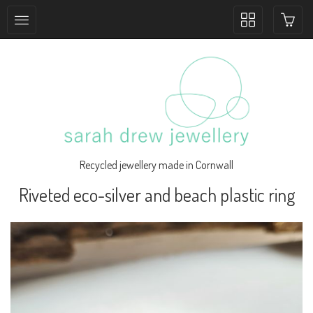
Toggle
collection
navigation
Recycled jewellery made in Cornwall
Riveted eco-silver and beach plastic ring