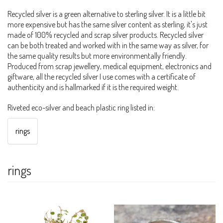
Recycled silver is a green alternative to sterling silver. It is a little bit
more expensive but has the same silver content as sterling, it's just
made of 100% recycled and scrap silver products. Recycled silver
can be both treated and worked with in the same way as silver, for
the same quality results but more environmentally friendly.
Produced from scrap jewellery, medical equipment, electronics and
giftware, all the recycled silver I use comes with a certificate of
authenticity and is hallmarked if it is the required weight.
Riveted eco-silver and beach plastic ring listed in:
rings
rings