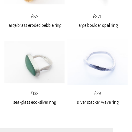
£87
£270
large brass eroded pebble ring
large boulder opal ring
£132
£28
sea-glass eco-silver ring
silver stacker wave ring