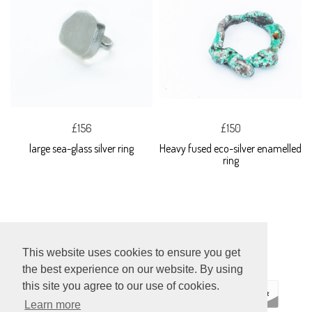
£156
£150
large sea-glass silver ring
Heavy fused eco-silver enamelled
ring
This website uses cookies to ensure you get
the best experience on our website. By using
this site you agree to our use of cookies.
Learn more