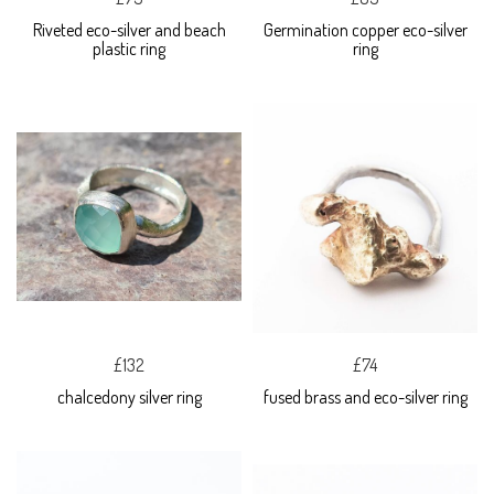
Riveted eco-silver and beach
Germination copper eco-silver
plastic ring
ring
£132
£74
chalcedony silver ring
fused brass and eco-silver ring