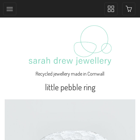
Toggle
collection
navigation
Recycled jewellery made in Cornwall
little pebble ring