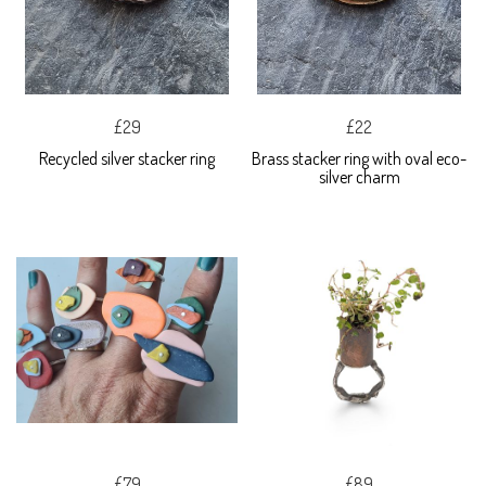
£29
£22
Recycled silver stacker ring
Brass stacker ring with oval eco-
silver charm
£79
£89