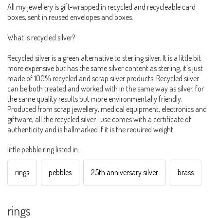
All my jewellery is gift-wrapped in recycled and recycleable card
boxes, sent in reused envelopes and boxes.
What is recycled silver?
Recycled silver is a green alternative to sterling silver. It is a little bit
more expensive but has the same silver content as sterling, it's just
made of 100% recycled and scrap silver products. Recycled silver
can be both treated and worked with in the same way as silver, for
the same quality results but more environmentally friendly.
Produced from scrap jewellery, medical equipment, electronics and
giftware, all the recycled silver I use comes with a certificate of
authenticity and is hallmarked if it is the required weight.
little pebble ring listed in:
rings
pebbles
25th anniversary silver
brass
rings