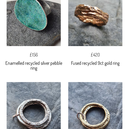
£156
£420
Enamelled recycled silver pebble
Fused recycled 9ct gold ring
ring