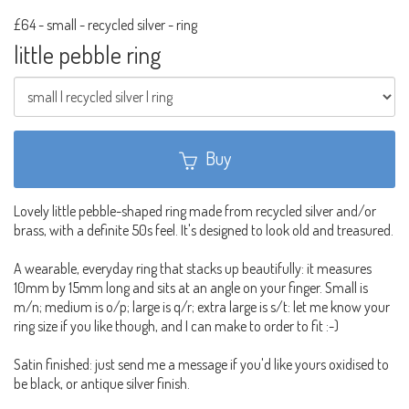
£64
-
small - recycled silver - ring
little pebble ring
Buy
Lovely little pebble-shaped ring made from recycled silver and/or
brass, with a definite 50s feel. It's designed to look old and treasured.
A wearable, everyday ring that stacks up beautifully: it measures
10mm by 15mm long and sits at an angle on your finger. Small is
m/n; medium is o/p; large is q/r; extra large is s/t: let me know your
ring size if you like though, and I can make to order to fit :-)
Satin finished: just send me a message if you'd like yours oxidised to
be black, or antique silver finish.