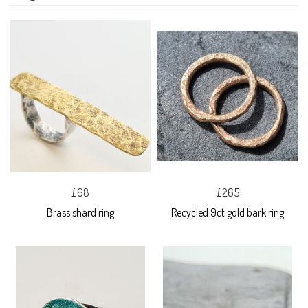
£68
£265
Brass shard ring
Recycled 9ct gold bark ring