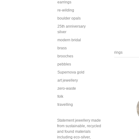
earrings
re-wilding
boulder opals
25th anniversary
silver
modern bridal
brass
rings
brooches
pebbles
Supernova gold
art jewellery
zero-waste
folk
travelling
Statement jewellery made
from sustainable, recycled
and found materials
including eco-silver,