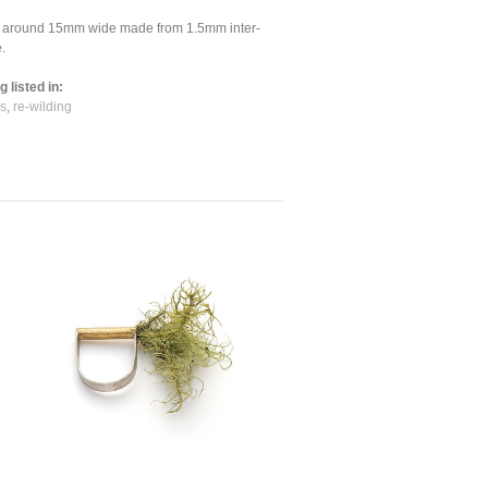
is around 15mm wide made from 1.5mm inter-
.
 listed in:
s
,
re-wilding