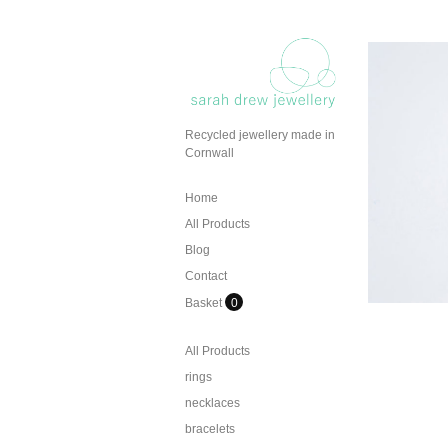
Recycled jewellery made in
Cornwall
Home
All Products
Blog
Contact
Basket
0
All Products
rings
necklaces
bracelets