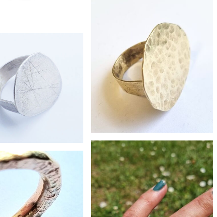
£230
boulder opal flat shank ring
£118
ste oxidised silver ring
£68
£95
Large brass pebble ring
large pebble ring