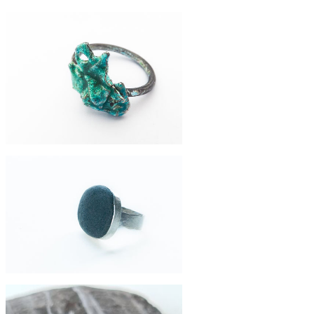
£64
collector ring
£120
enamelled silver ring