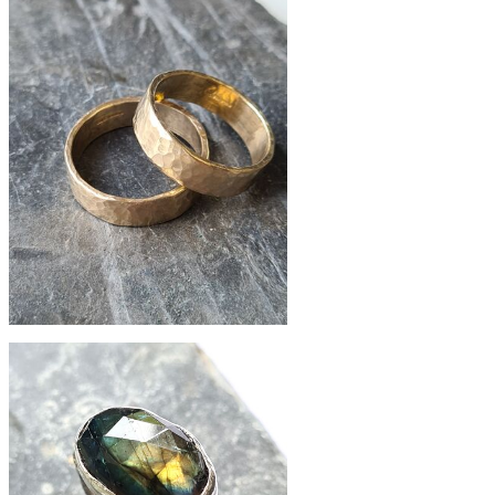
£156
slate pebble silver ring
£295
hammered 9ct gold band