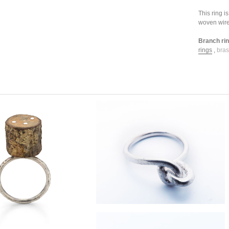
This ring 
woven wire
Branch ring
rings
,
bras