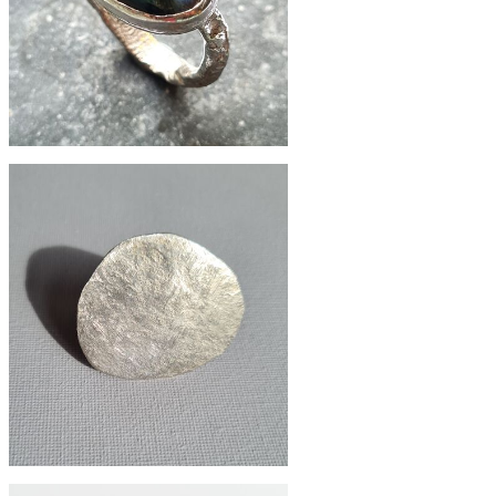
£132
Labrodite recycled silver folk ring