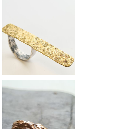
£225
Extra large pebble ring
£68
Brass shard ring