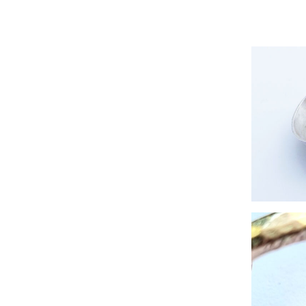
Zero-wa