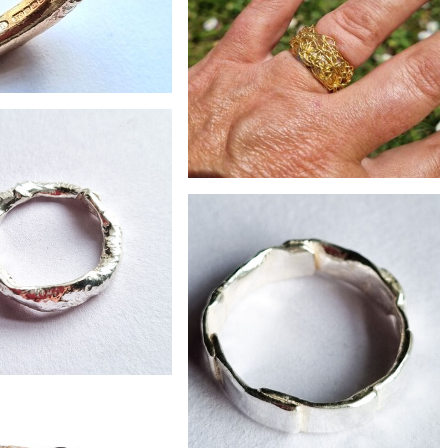
£465
y 9ct gold bark ring
£75
Crocheted sunlight brass ring