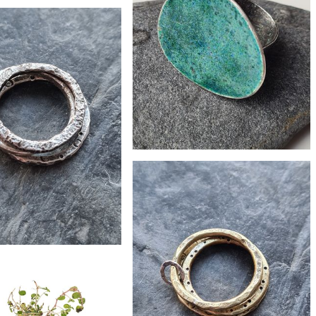
£265
led 9ct gold bark ring
£156
Enamelled recycled silver pebble ring
£29