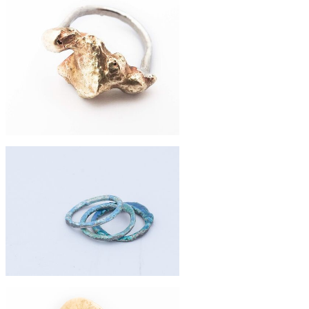
Riveted eco-silver and beach plastic
ring
£74
fused brass and eco-silver ring