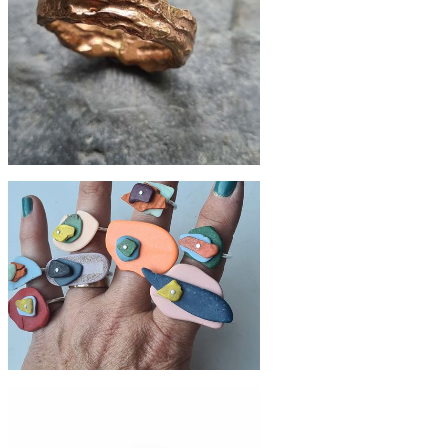
£420
Fused recycled 9ct gold ring
£79