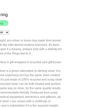
ring
ight, eco-silver or brass ring made from woven
ook like inter-twined wisteria branches. It's been
 give it a dreamy, antique look with a definite Art
d of the Rings feel to it...
llery is gift-wrapped in recycled card gift-boxes.
ver is a green alternative to sterling silver. It is
t more expensive but has the same silver content
, it's just made of 100% recycled and scrap silver
Recycled silver can be both treated and worked
 same way as silver, for the same quality results
nvironmentally friendly. Produced from scrap
medical equipment, electronics and giftware, all
d silver I use comes with a certificate of
y and is hallmarked if it is the required weight.