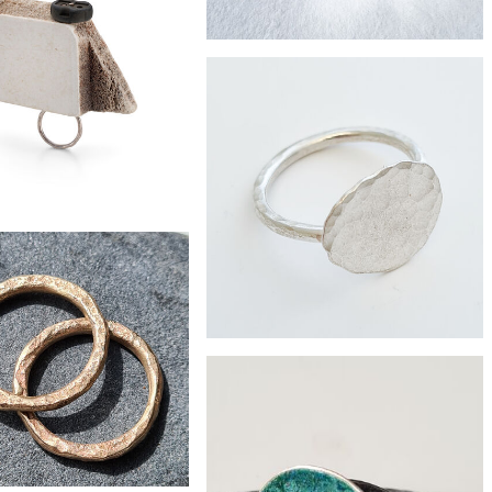
£66
ste silver nouveau ring
£54
Zero-waste silver roof tile ring
£95
iveted found plastic ring
£64
little pebble ring