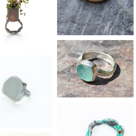
ed silver stacker ring
£22
Brass stacker ring with oval eco-silver
charm
£89
on copper eco-silver ring
£132
chalcedony silver ring