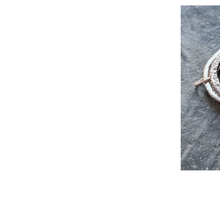
Recyc