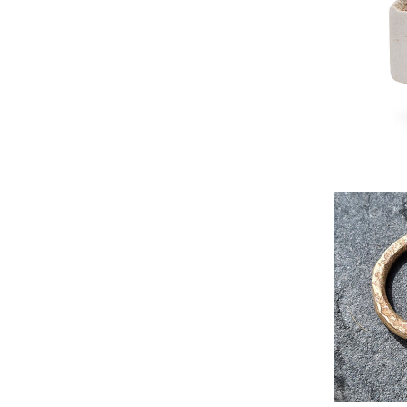
Zero-wa
DEGREES r