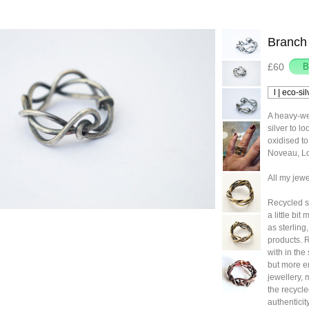
Branch 
£60
A heavy-we
silver to l
oxidised to
Noveau, Lor
All my jewe
Recycled sil
a little bi
as sterling
products. 
with in the
but more e
jewellery, 
the recycle
authenticit