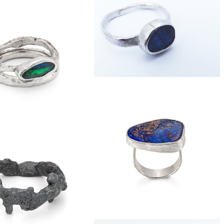
£40
silver love-knot ring
£69
 slice eco-silver ring
£179
boulder opal silver ring
£185
der opal stacker ring