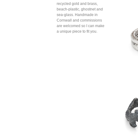
recycled gold and brass,
beach-plastic, ghostnet and
sea-glass. Handmade in
Cornwall and commissions
are welcomed so I can make
a unique piece to fit you.
twig
boul