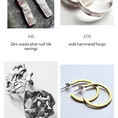
£45
£130
Zero-waste silver roof tile
wide hammered hoops
earrings