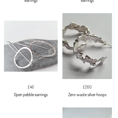
earrings
earrings
£46
£260
Open pebble earrings
Zero-waste silver hoops