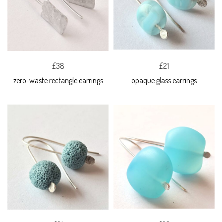
£38
£21
zero-waste rectangle earrings
opaque glass earrings