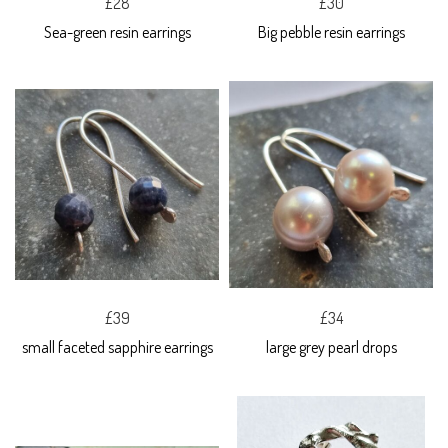
£28
£30
Sea-green resin earrings
Big pebble resin earrings
£39
£34
small faceted sapphire earrings
large grey pearl drops