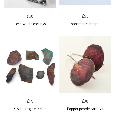
£98
£55
zero-waste earrings
hammered hoops
£79
£38
Strata single ear stud
Copper pebble earrings