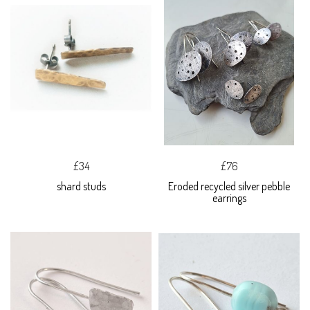
£34
£76
shard studs
Eroded recycled silver pebble
earrings