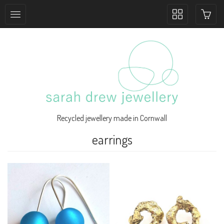
Toggle
collection
navigation
Recycled jewellery made in Cornwall
earrings