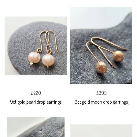
£220
£395
9ct gold pearl drop earrings
9ct gold moon drop earrings