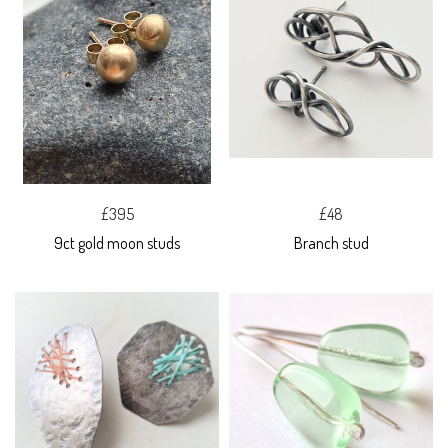
£395
£48
9ct gold moon studs
Branch stud