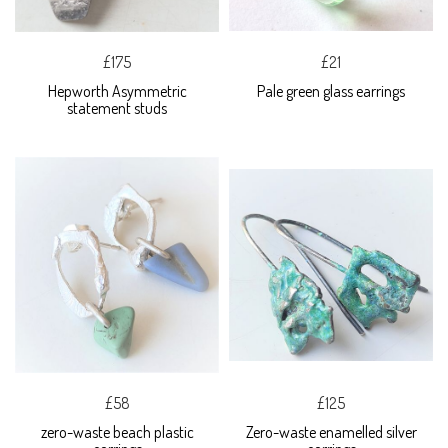
£175
£21
Hepworth Asymmetric
Pale green glass earrings
statement studs
£58
£125
zero-waste beach plastic
Zero-waste enamelled silver