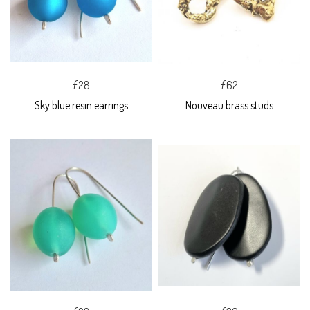
£28
£62
Sky blue resin earrings
Nouveau brass studs