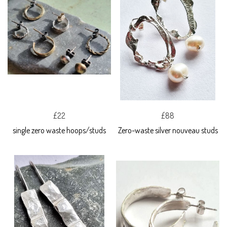
£22
£88
single zero waste hoops/studs
Zero-waste silver nouveau studs