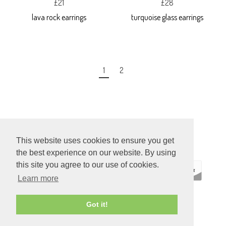
£21
£28
lava rock earrings
turquoise glass earrings
1
2
This website uses cookies to ensure you get
the best experience on our website. By using
this site you agree to our use of cookies.
Learn more
ECOMMERCE
Got it!
BY SUPADUPA