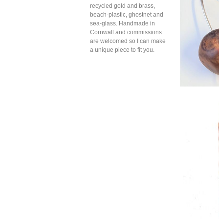
recycled gold and brass,
beach-plastic, ghostnet and
sea-glass. Handmade in
Cornwall and commissions
are welcomed so I can make
a unique piece to fit you.
Amber g