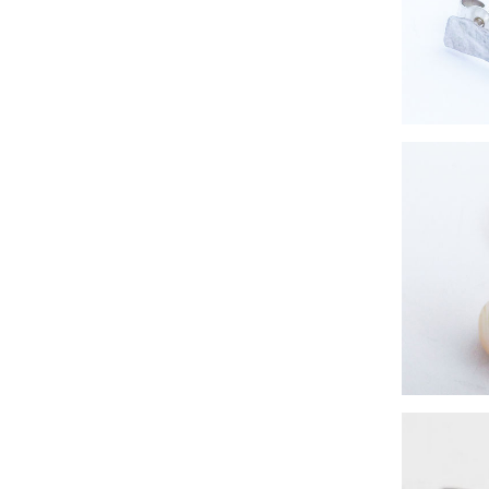
simple s
eco