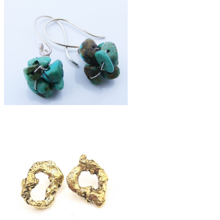
£42
silver fused moon studs
£39
turquoise cluster earrings