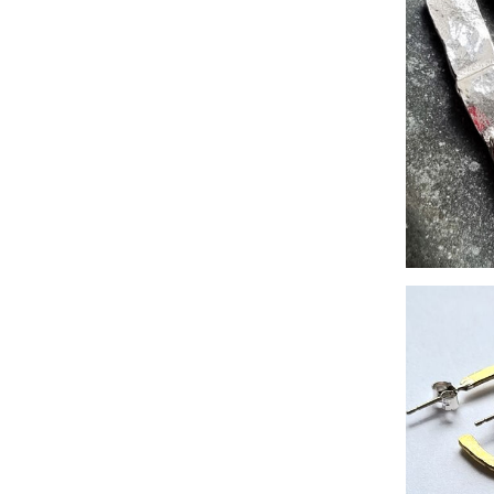
Zero-wast