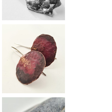
£98
zero-waste earrings