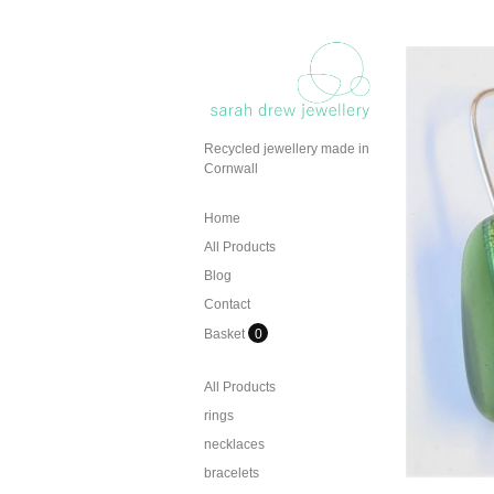
Recycled jewellery made in
Cornwall
Home
All Products
Blog
Contact
Basket
0
All Products
rings
necklaces
bracelets