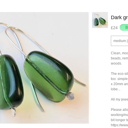
Dark gr
£24
medium | 
Clean, mod
beads, remi
woods.
The eco-si
too: simpl
x 20mm and
lobe...
All my jewe
Please allo
working/ma
bit longer 
https://ww