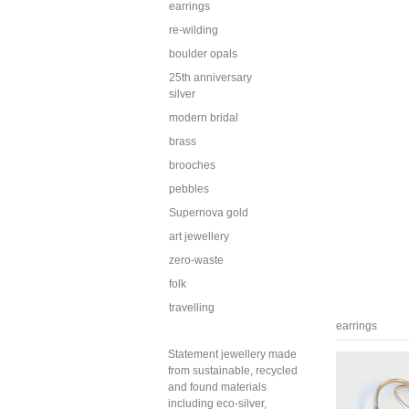
earrings
re-wilding
boulder opals
25th anniversary
silver
modern bridal
brass
brooches
pebbles
Supernova gold
art jewellery
zero-waste
folk
travelling
earrings
Statement jewellery made
from sustainable, recycled
and found materials
including eco-silver,