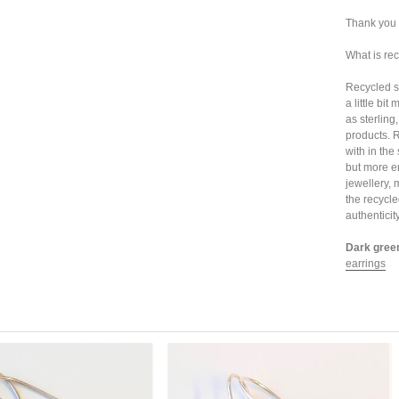
Thank you 
What is rec
Recycled sil
a little bi
as sterling
products. 
with in the
but more e
jewellery, 
the recycle
authenticit
Dark green
earrings