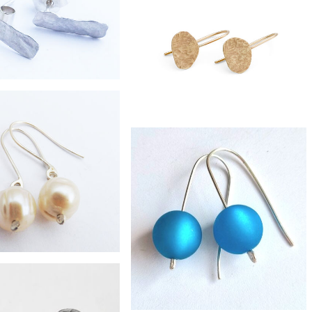
ilver recycled bottle drop
earrings
£42
Zero-waste fused moon earrings
£38
-silver shard studs
£395
9ct gold pebble earrings
£32