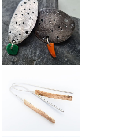
£220
Eco-silver eroded pebble studs