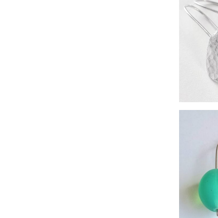
freshw
si