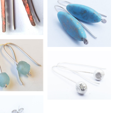
£38
brass pebble earrings
£38
ered shard earrings
£21
long turquoise glass earrings
£19