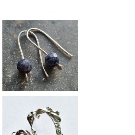
£62
Nouveau brass studs
£39
small faceted sapphire earrings