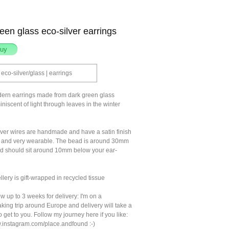
een glass eco-silver earrings
eco-silver/glass | earrings
ern earrings made from dark green glass
niscent of light through leaves in the winter
lver wires are handmade and have a satin finish
e and very wearable. The bead is around 30mm
 should sit around 10mm below your ear-
llery is gift-wrapped in recycled tissue
w up to 3 weeks for delivery: I'm on a
king trip around Europe and delivery will take a
to get to you. Follow my journey here if you like:
w.instagram.com/place.andfound :-)