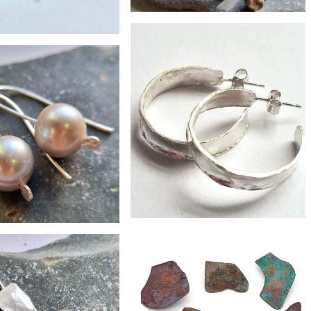
£22
single zero waste hoops/studs
£28
green resin earrings
£130
£34
wide hammered hoops
rge grey pearl drops