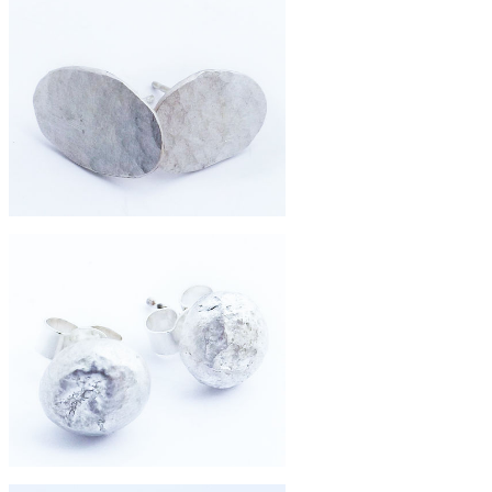
£260
hammered shard 9ct gold earrings
£67
small pebble studs