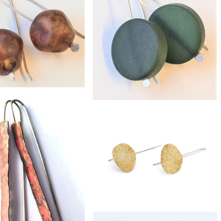
£24
lass eco-silver earrings
£29
eco-silver resin earrings