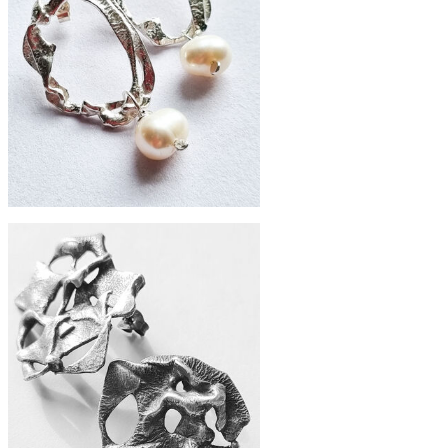
£88
Zero-waste silver nouveau studs