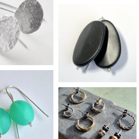
ater pearl drop earrings
£28
Sky blue resin earrings
£67
lver pebble earrings
£30
Big pebble resin earrings