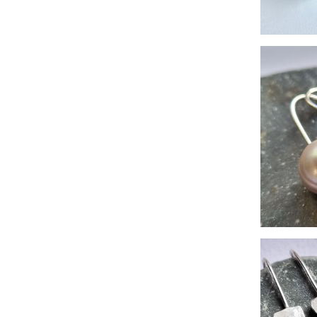
Sea-
la