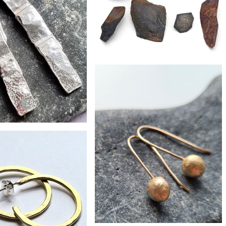
£79
Strata single ear stud
£45
e silver roof tile earrings