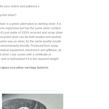
for your orders and patience x
ycled silver?
ver is a green alternative to sterling silver. It is
t more expensive but has the same silver content
, it's just made of 100% recycled and scrap silver
Recycled silver can be both treated and worked
 same way as silver, for the same quality results
nvironmentally friendly. Produced from scrap
medical equipment, electronics and giftware, all
d silver I use comes with a certificate of
y and is hallmarked if it is the required weight.
 glass eco-silver earrings listed in: