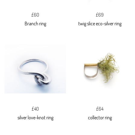
£60
£69
Branch ring
twig slice eco-silver ring
£40
£64
silver love-knot ring
collector ring