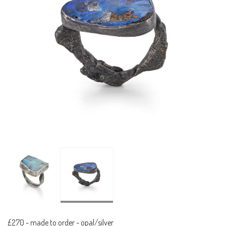
£270
-
made to order - opal/silver