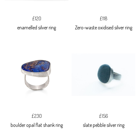
£120
£118
enamelled silver ring
Zero-waste oxidised silver ring
£230
£156
boulder opal flat shank ring
slate pebble silver ring