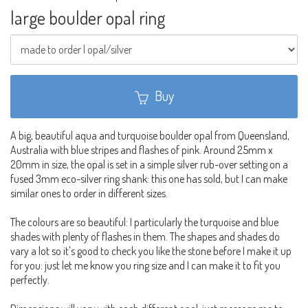
large boulder opal ring
Buy
A big, beautiful aqua and turquoise boulder opal from Queensland,
Australia with blue stripes and flashes of pink. Around 25mm x
20mm in size, the opal is set in a simple silver rub-over setting on a
fused 3mm eco-silver ring shank: this one has sold, but I can make
similar ones to order in different sizes.
The colours are so beautiful: I particularly the turquoise and blue
shades with plenty of flashes in them. The shapes and shades do
vary a lot so it's good to check you like the stone before I make it up
for you: just let me know you ring size and I can make it to fit you
perfectly.