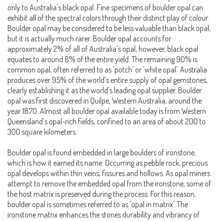
only to Australia's black opal. Fine specimens of boulder opal can
exhibit all of the spectral colors through their distinct play of colour.
Boulder opal may be considered to be less valuable than black opal,
but it is actually much rarer. Boulder opal accounts for
approximately 2% of all of Australia's opal, however, black opal
equates to around 8% of the entire yield. The remaining 90% is
common opal, often referred to as 'potch' or 'white opal'. Australia
produces over 95% of the world's entire supply of opal gemstones,
clearly establishing it as the world's leading opal supplier. Boulder
opal was first discovered in Quilpe, Western Australia, around the
year 1870. Almost all boulder opal available today is from Western
Queensland's opal-rich fields, confined to an area of about 200 to
300 square kilometers.
Boulder opal is found embedded in large boulders of ironstone,
which is how it earned its name. Occurring as pebble rock, precious
opal develops within thin veins, fissures and hollows. As opal miners
attempt to remove the embedded opal from the ironstone, some of
the host matrix is preserved during the process. For this reason,
boulder opal is sometimes referred to as 'opal in matrix'. The
ironstone matrix enhances the stones durability and vibrancy of