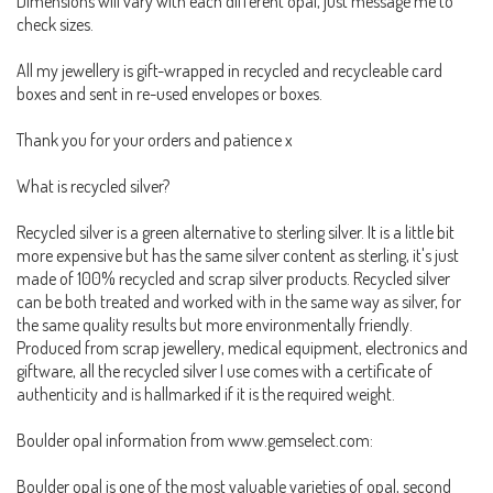
Dimensions will vary with each different opal, just message me to
check sizes.
All my jewellery is gift-wrapped in recycled and recycleable card
boxes and sent in re-used envelopes or boxes.
Thank you for your orders and patience x
What is recycled silver?
Recycled silver is a green alternative to sterling silver. It is a little bit
more expensive but has the same silver content as sterling, it's just
made of 100% recycled and scrap silver products. Recycled silver
can be both treated and worked with in the same way as silver, for
the same quality results but more environmentally friendly.
Produced from scrap jewellery, medical equipment, electronics and
giftware, all the recycled silver I use comes with a certificate of
authenticity and is hallmarked if it is the required weight.
Boulder opal information from www.gemselect.com:
Boulder opal is one of the most valuable varieties of opal, second