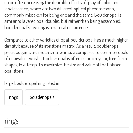
color, often increasing the desirable effects of 'play of color' and
'opalescence', which are two different optical phenomenona,
commonly mistaken for being one and the same. Boulder opal is
similar to layered opal doublet, but rather than being assembled,
boulder opal's layering is a natural occurrence.
Compared to other varieties of opal, boulder opal has a much higher
density because of its ironstone matrix. As a result, boulder opal
precious gems are much smaller in size compared to common opals
of equivalent weight. Boulder opal is often cut in irregular, free-form
shapes, in attempt to maximize the size and value of the finished
opal stone.
large boulder opal ring listed in:
rings
boulder opals
rings