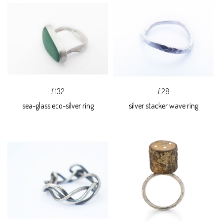
£132
£28
sea-glass eco-silver ring
silver stacker wave ring