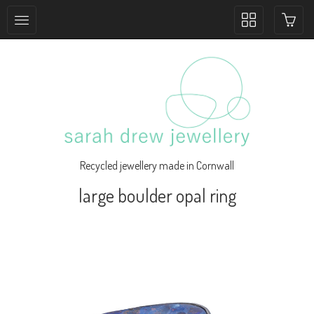
Toggle
collection
navigation
Recycled jewellery made in Cornwall
large boulder opal ring