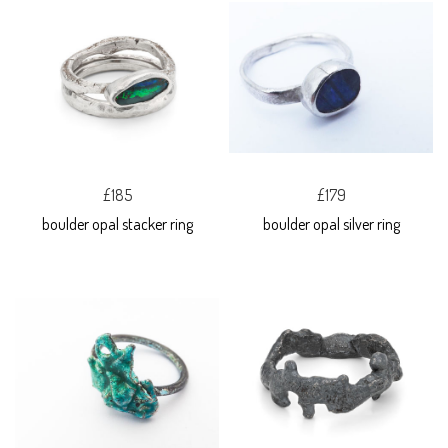
£185
£179
boulder opal stacker ring
boulder opal silver ring