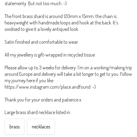
statementy. But not too much :-)
The front brass shard is around 120mm x 15mm; the chain is
heavyweight with handmade loops and hook at the back. It's
oxidised to give it a lovely antiqued look.
Satin finished and comfortable to wear.
All my jewellery is gift-wrapped in recycled tissue
Please allow up to 3 weeks for delivery: I'm on a working/making trip
around Europe and delivery will take a bit longer to get to you. Follow
my journey here if you like:
https://www.instagram.com/place.andfound :-)
Thank you for your orders and patience x
Large brass shard necklace listed in:
brass
necklaces