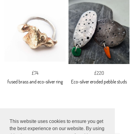
£74
£220
fused brass and eco-silver ring
Eco-silver eroded pebble studs
This website uses cookies to ensure you get
the best experience on our website. By using