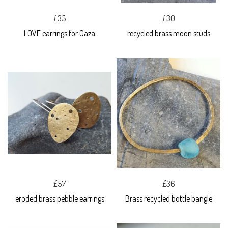
£35
£30
LOVE earrings for Gaza
recycled brass moon studs
£57
£36
eroded brass pebble earrings
Brass recycled bottle bangle