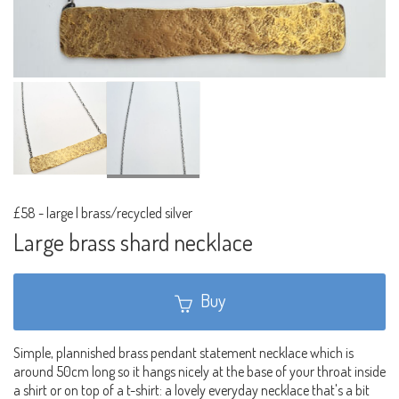
£58
-
large | brass/recycled silver
Large brass shard necklace
Buy
Simple, plannished brass pendant statement necklace which is
around 50cm long so it hangs nicely at the base of your throat inside
a shirt or on top of a t-shirt: a lovely everyday necklace that's a bit