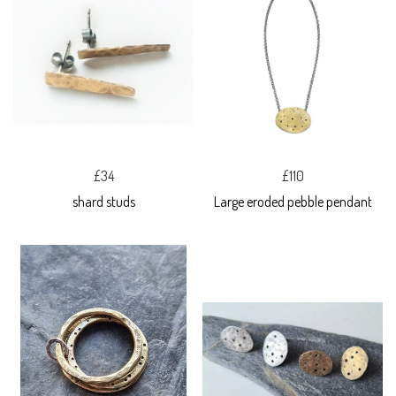
£34
£110
shard studs
Large eroded pebble pendant