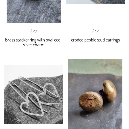
£22
£42
Brass stacker ring with oval eco-
eroded pebble stud earrings
silver charm