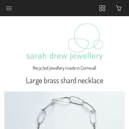
Toggle
collection
navigation
Recycled jewellery made in Cornwall
Large brass shard necklace