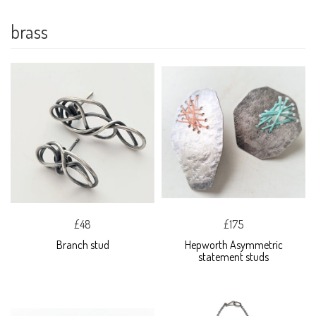
brass
£48
£175
Branch stud
Hepworth Asymmetric
statement studs