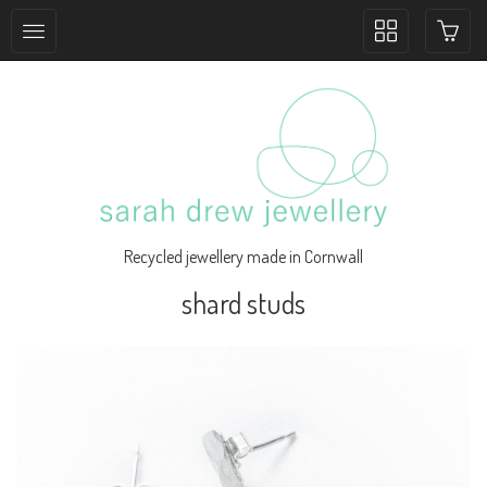
Toggle
collection
navigation
Recycled jewellery made in Cornwall
shard studs