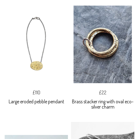
£110
£22
Large eroded pebble pendant
Brass stacker ring with oval eco-
silver charm