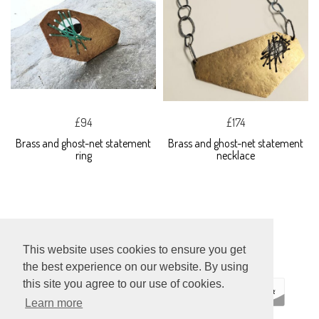
£94
£174
Brass and ghost-net statement
Brass and ghost-net statement
ring
necklace
This website uses cookies to ensure you get
the best experience on our website. By using
this site you agree to our use of cookies.
Learn more