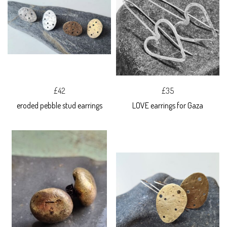
£42
£35
eroded pebble stud earrings
LOVE earrings for Gaza