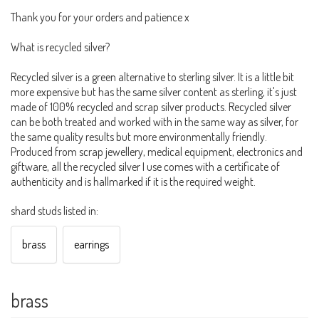
Thank you for your orders and patience x
What is recycled silver?
Recycled silver is a green alternative to sterling silver. It is a little bit
more expensive but has the same silver content as sterling, it's just
made of 100% recycled and scrap silver products. Recycled silver
can be both treated and worked with in the same way as silver, for
the same quality results but more environmentally friendly.
Produced from scrap jewellery, medical equipment, electronics and
giftware, all the recycled silver I use comes with a certificate of
authenticity and is hallmarked if it is the required weight.
shard studs listed in:
brass
earrings
brass