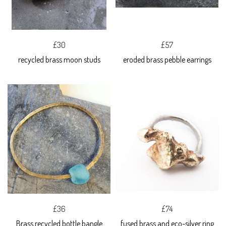
£30
£57
recycled brass moon studs
eroded brass pebble earrings
£36
£74
Brass recycled bottle bangle
fused brass and eco-silver ring