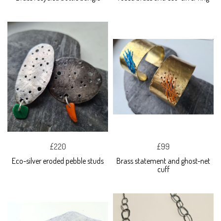
£220
£99
Eco-silver eroded pebble studs
Brass statement and ghost-net
cuff