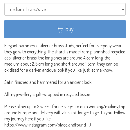
Buy
Elegant hammered silver or brass studs, perfect for everyday wear:
they go with everything. The shard is made from plannished recycled
eco-silver or brass: the long ones are around 4.5cm long; the
medium about 2.5 cm long and short around 1.5cm: they can be
oxidised for a darker, antique look if you like, just let me know.
Satin finished and hammered for an ancient look.
All my jewellery is gift-wrapped in recycled tissue
Please allow up to 3 weeks for delivery: I'm on a working/making trip
around Europe and delivery will take a bit longer to get to you. Follow
my journey here if you like:
https://www.instagram.com/place.andfound :-)