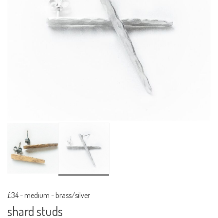
£34
-
medium - brass/silver
shard studs