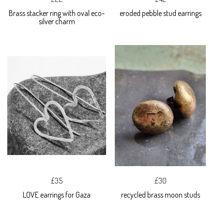
Brass stacker ring with oval eco-
eroded pebble stud earrings
silver charm
£35
£30
LOVE earrings for Gaza
recycled brass moon studs