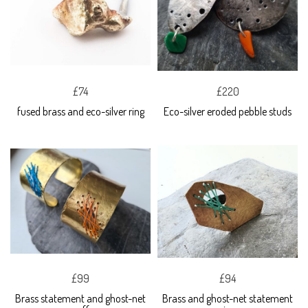
£74
£220
fused brass and eco-silver ring
Eco-silver eroded pebble studs
£99
£94
Brass statement and ghost-net
Brass and ghost-net statement