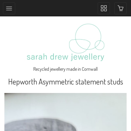
Toggle
collection
navigation
Recycled jewellery made in Cornwall
Hepworth Asymmetric statement studs