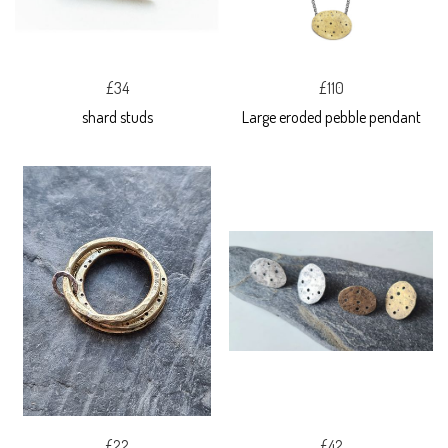
£34
£110
shard studs
Large eroded pebble pendant
£22
£42