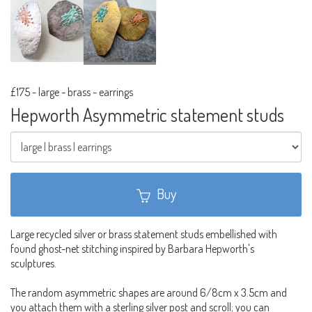
£175
-
large - brass - earrings
Hepworth Asymmetric statement studs
Buy
Large recycled silver or brass statement studs embellished with
found ghost-net stitching inspired by Barbara Hepworth's
sculptures.
The random asymmetric shapes are around 6/8cm x 3.5cm and
you attach them with a sterling silver post and scroll; you can