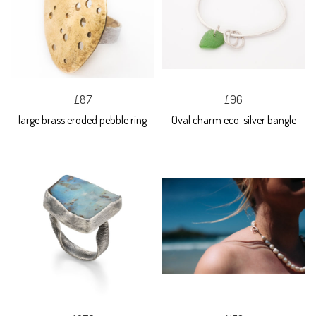
£87
£96
large brass eroded pebble ring
Oval charm eco-silver bangle