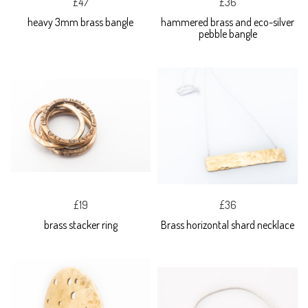
£47
£36
heavy 3mm brass bangle
hammered brass and eco-silver
pebble bangle
£19
£36
brass stacker ring
Brass horizontal shard necklace