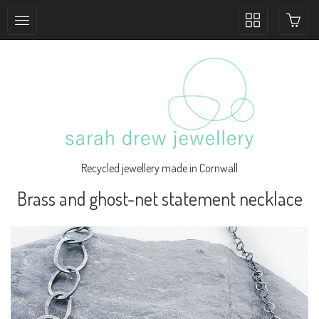
Toggle
collection
navigation
Recycled jewellery made in Cornwall
Brass and ghost-net statement necklace