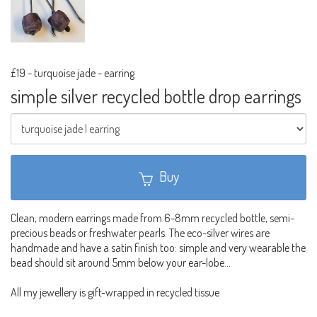
£19
-
turquoise jade - earring
simple silver recycled bottle drop earrings
Buy
Clean, modern earrings made from 6-8mm recycled bottle, semi-
precious beads or freshwater pearls. The eco-silver wires are
handmade and have a satin finish too: simple and very wearable the
bead should sit around 5mm below your ear-lobe...
All my jewellery is gift-wrapped in recycled tissue