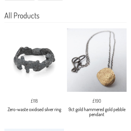
All Products
£118
£190
Zero-waste oxidised silver ring
9ct gold hammered gold pebble
pendant