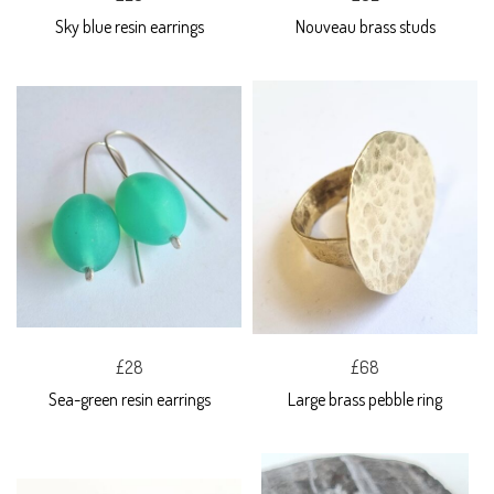
Sky blue resin earrings
Nouveau brass studs
£28
£68
Sea-green resin earrings
Large brass pebble ring