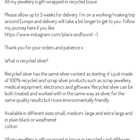
All my jewellery is gift-wrapped in recycled tissue
Please allow up to 3 weeks for delivery: I'm on a working/making trip
around Europe and delivery will take a bit longer to get to you. Follow
my journey here if you like:
https://www.instagram.com/place.andfound :-)
Thank you for your orders and patience x
What is recycled silver?
Recycled silver has the same silver content as sterling: it's just made
of 100% recycled and scrap silver products such as scrap jewellery,
medical equipment, electronics and giftware. Recycled silver can be
both treated and worked with in the same way as silver, for the
same quality results but more environmentally friendly.
Available in different sizes small, medium, large and extra large and
in plain black or weathered
cotton.
All my jewellery is gift-wrapped in tissue or recycled card giftboxes.