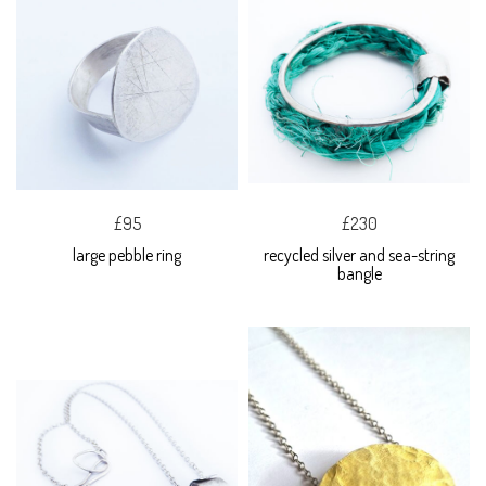
£95
£230
large pebble ring
recycled silver and sea-string
bangle