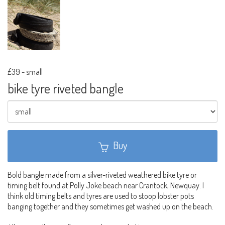
£39
-
small
bike tyre riveted bangle
Buy
Bold bangle made from a silver-riveted weathered bike tyre or
timing belt found at Polly Joke beach near Crantock, Newquay. I
think old timing belts and tyres are used to stoop lobster pots
banging together and they sometimes get washed up on the beach.