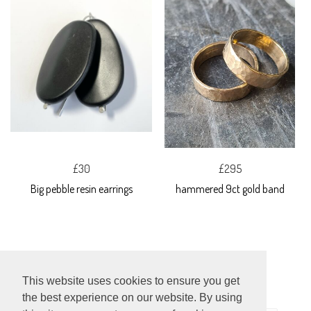
£30
£295
Big pebble resin earrings
hammered 9ct gold band
This website uses cookies to ensure you get
the best experience on our website. By using