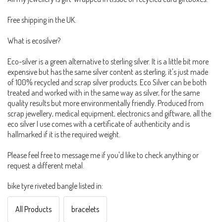
Free shipping in the UK.
What is ecosilver?
Eco-silver is a green alternative to sterling silver. It is a little bit more
expensive but has the same silver content as sterling, it's just made
of 100% recycled and scrap silver products. Eco Silver can be both
treated and worked with in the same way as silver, for the same
quality results but more environmentally friendly. Produced from
scrap jewellery, medical equipment, electronics and giftware, all the
eco silver I use comes with a certificate of authenticity and is
hallmarked if it is the required weight.
Please feel free to message me if you'd like to check anything or
request a different metal.
bike tyre riveted bangle listed in:
All Products
bracelets