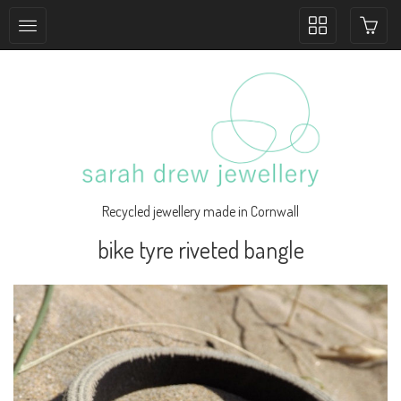
Toggle
collection
navigation
Recycled jewellery made in Cornwall
bike tyre riveted bangle