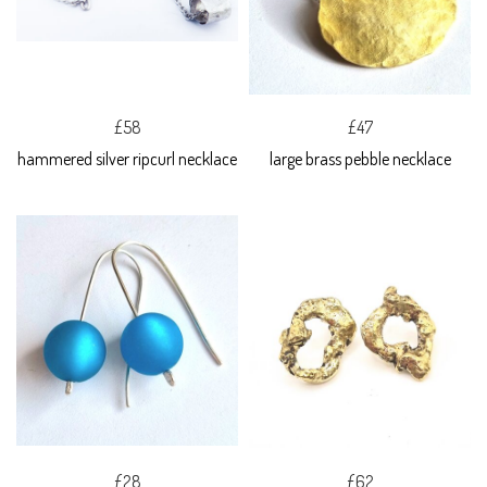
£58
£47
hammered silver ripcurl necklace
large brass pebble necklace
£28
£62