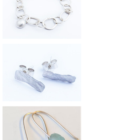
£98
large brass pebble necklace
£320
handmade chain bracelet
£38
eco-silver shard studs