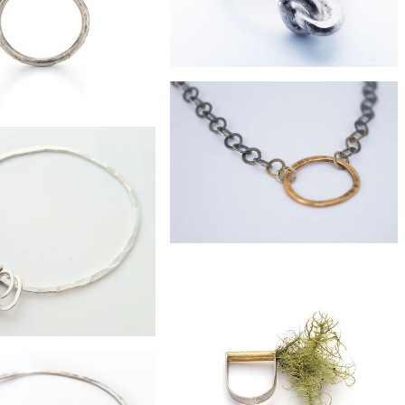
£40
silver love-knot ring
£69
 slice eco-silver ring
£255
9ct gold and oxidised silver chain