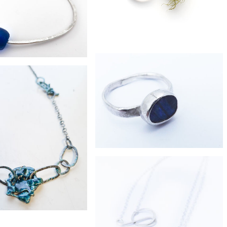
£130
 charm silver bangle
£64
collector ring
£85
ecycled bottle bead bangle
£179
boulder opal silver ring