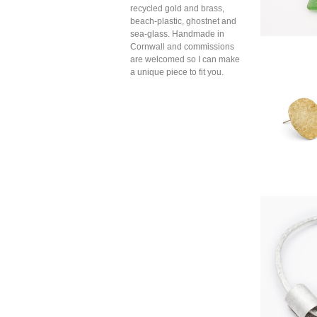
recycled gold and brass,
beach-plastic, ghostnet and
sea-glass. Handmade in
Cornwall and commissions
are welcomed so I can make
a unique piece to fit you.
Oval c
br