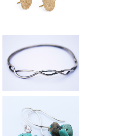
£395
9ct gold pebble earrings
£84
silver branch bangle