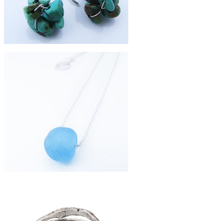
£39
turquoise cluster earrings
£36