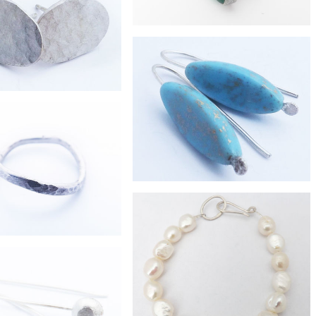
e hammered silver chain
necklace
£132
sea-glass eco-silver ring
£67
mall pebble studs
£21
long turquoise glass earrings
£28
ver stacker wave ring