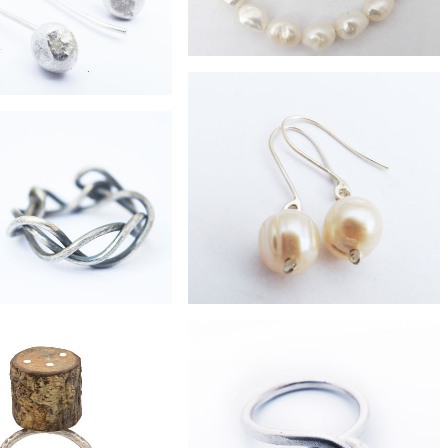
£47
freshwater pearl bracelet
£42
ste fused moon earrings
£60
£32
Branch ring
freshwater pearl drop earrings