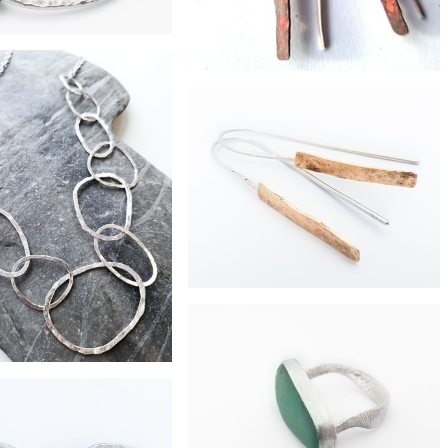
£45
d heavy ripcurl bangle
£38
hammered shard earrings
£260
hammered shard 9ct gold earrings
£375