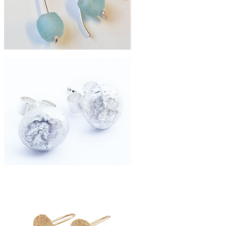
£19
simple silver recycled bottle drop
earrings
£42
silver fused moon studs