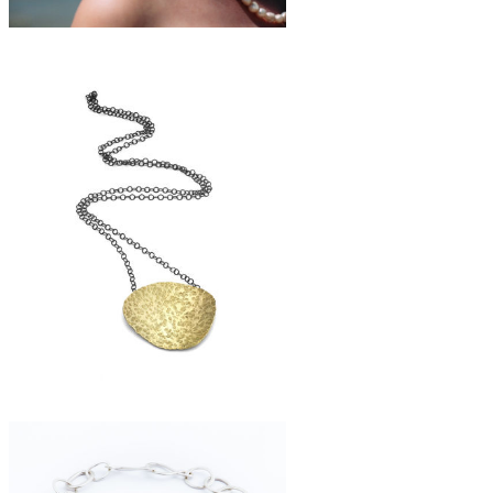
£158
large freshwater pearl necklace