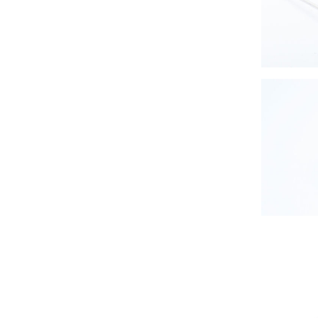
Zero-wa