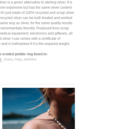
ver is a green alternative to sterling silver. It is
t more expensive but has the same silver content
, it's just made of 100% recycled and scrap silver
Recycled silver can be both treated and worked
 same way as silver, for the same quality results
nvironmentally friendly. Produced from scrap
medical equipment, electronics and giftware, all
d silver I use comes with a certificate of
y and is hallmarked if it is the required weight.
s eroded pebble ring listed in:
s
,
brass
,
rings
,
pebbles