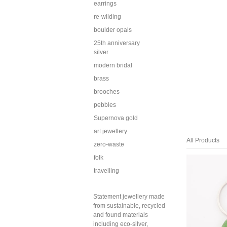
earrings
re-wilding
boulder opals
25th anniversary
silver
modern bridal
brass
brooches
pebbles
Supernova gold
art jewellery
All Products
zero-waste
folk
travelling
Statement jewellery made
from sustainable, recycled
and found materials
including eco-silver,