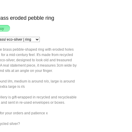
rass eroded pebble ring
ge brass pebble-shaped ring with eroded holes
 for a mid-century feel. It's made from recycled
co-silver, designed to look old and treasured
 A real statement piece, it measures 3cm wide by
d sits at an angle on your finger.
ound l/m, medium is around n/o, large is around
extra large is r/s
llery is gift-wrapped in recycled and recycleable
 and sent in re-used envelopes or boxes.
for your orders and patience x
ycled silver?