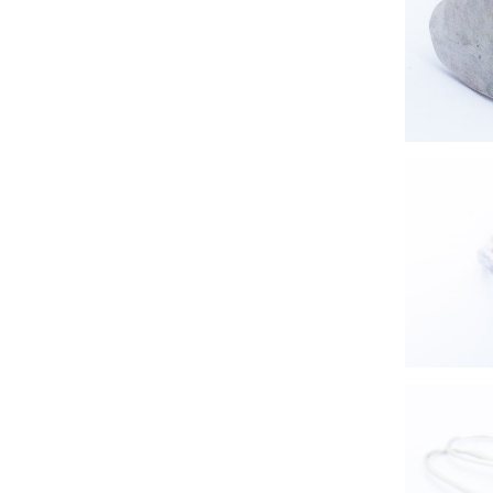
handmad
s
sil