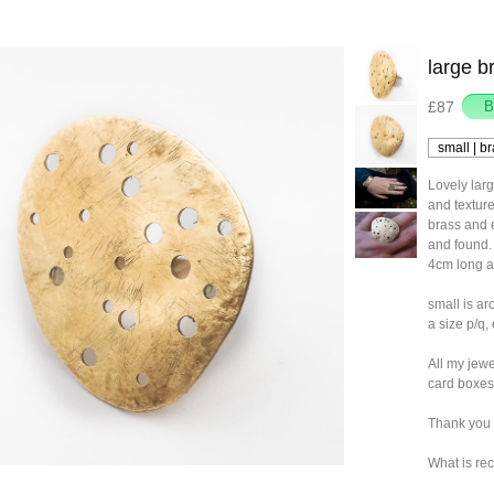
large b
£87
Lovely lar
and texture
brass and e
and found.
4cm long an
small is ar
a size p/q, 
All my jewe
card boxes
Thank you 
What is rec