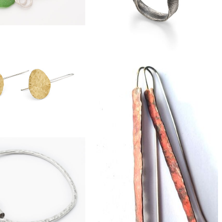
£96
harm eco-silver bangle
£270
large boulder opal ring
£38
ass pebble earrings