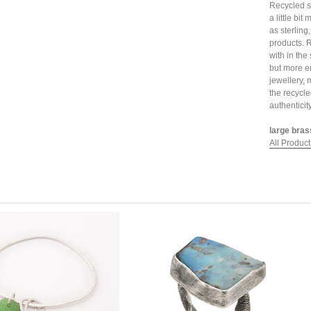
Recycled sil
a little bi
as sterling
products. 
with in the
but more e
jewellery, 
the recycle
authenticit
large bras
All Product