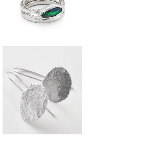
recycled bottle bead necklace
£185
boulder opal stacker ring