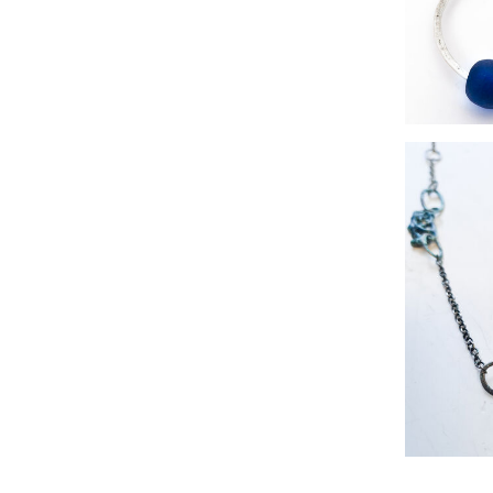
twig
silver r