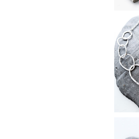
hammere