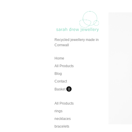
Recycled jewellery made in
Cornwall
Home
All Products
Blog
Contact
Basket
0
All Products
rings
necklaces
bracelets