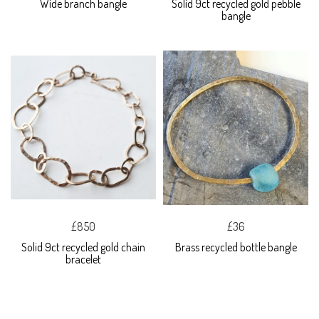
Wide branch bangle
Solid 9ct recycled gold pebble
bangle
£850
£36
Solid 9ct recycled gold chain
Brass recycled bottle bangle
bracelet