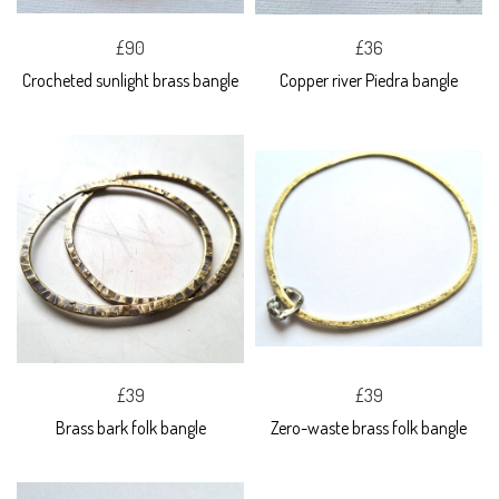
£90
£36
Crocheted sunlight brass bangle
Copper river Piedra bangle
£39
£39
Brass bark folk bangle
Zero-waste brass folk bangle