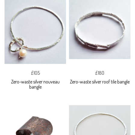
£105
£180
Zero-waste silver nouveau
Zero-waste silver roof tile bangle
bangle