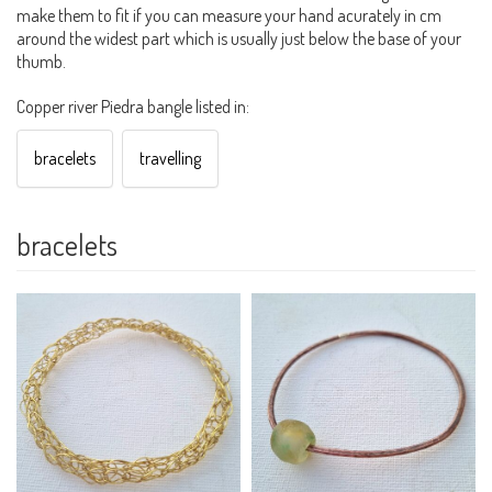
make them to fit if you can measure your hand acurately in cm
around the widest part which is usually just below the base of your
thumb.
Copper river Piedra bangle listed in:
bracelets
travelling
bracelets