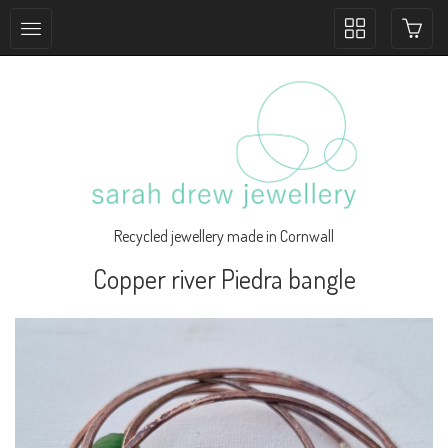
Toggle
collection
navigation
Recycled jewellery made in Cornwall
Copper river Piedra bangle