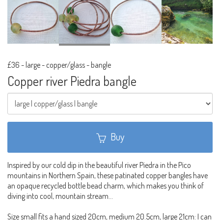
£36
-
large - copper/glass - bangle
Copper river Piedra bangle
Buy
Inspired by our cold dip in the beautiful river Piedra in the Pico
mountains in Northern Spain, these patinated copper bangles have
an opaque recycled bottle bead charm, which makes you think of
diving into cool, mountain stream...
Size small fits a hand sized 20cm, medium 20.5cm, large 21cm: I can