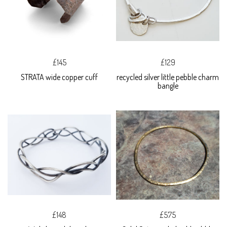
£145
£129
STRATA wide copper cuff
recycled silver little pebble charm
bangle
£148
£575