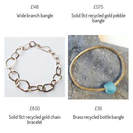
£148
£575
Wide branch bangle
Solid 9ct recycled gold pebble
bangle
£850
£36
Solid 9ct recycled gold chain
Brass recycled bottle bangle
bracelet