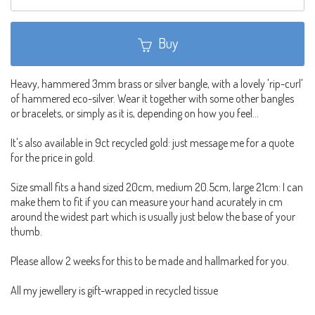
Buy
Heavy, hammered 3mm brass or silver bangle, with a lovely 'rip-curl'
of hammered eco-silver. Wear it together with some other bangles
or bracelets, or simply as it is, depending on how you feel...
It's also available in 9ct recycled gold: just message me for a quote
for the price in gold.
Size small fits a hand sized 20cm, medium 20.5cm, large 21cm: I can
make them to fit if you can measure your hand acurately in cm
around the widest part which is usually just below the base of your
thumb.
Please allow 2 weeks for this to be made and hallmarked for you.
All my jewellery is gift-wrapped in recycled tissue