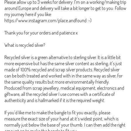
Please allow up to 3 weeks for delivery: I'm on a working/making trip
around Europe and delivery will take a bit longer to get to you. Follow
my journey here if you like:
https://www.instagram.com/place.andfound :-)
Thank you for your orders and patience x
What is recycled silver?
Recycled silver is a green alternative to sterling silver. It is a little bit
more expensive but has the same silver content as sterling, it's just
made of 100% recycled and scrap silver products. Recycled silver
can be both treated and worked with in the same way as silver, for
the same quality results but more environmentally friendly.
Produced from scrap jewellery, medical equipment, electronics and
giftware, all the recycled silver I use comes with a certificate of
authenticity and is hallmarked if it is the required weight.
If you'd like me to make the bangle to fit you exactly, please
measure the exact size of your hand at it's widest point, which is
normally just below the base of your thumb. I can then add the right
amount on to make the bangle to fit you.