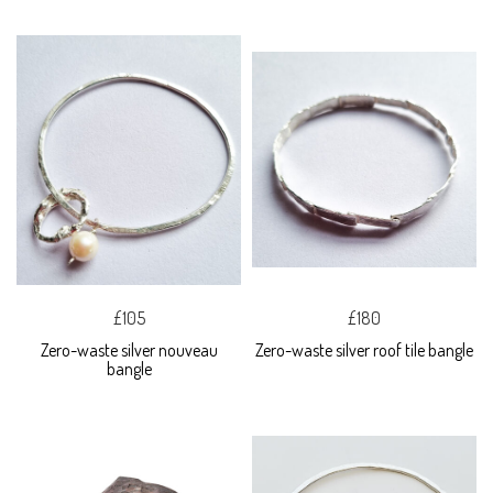
£105
£180
Zero-waste silver nouveau
Zero-waste silver roof tile bangle
bangle