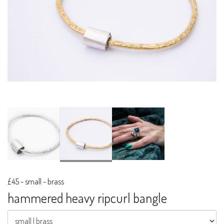
£45
-
small - brass
hammered heavy ripcurl bangle