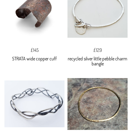
£145
£129
STRATA wide copper cuff
recycled silver little pebble charm
bangle