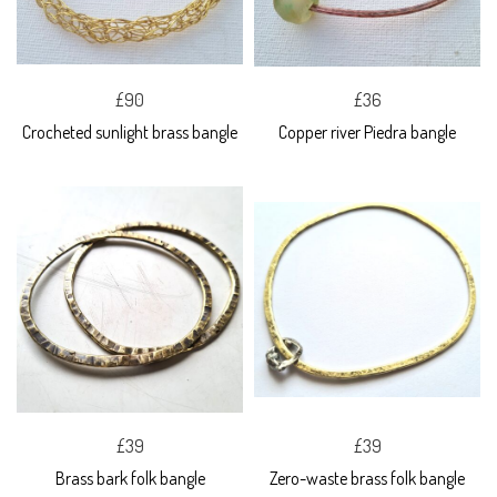
£90
£36
Crocheted sunlight brass bangle
Copper river Piedra bangle
£39
£39
Brass bark folk bangle
Zero-waste brass folk bangle