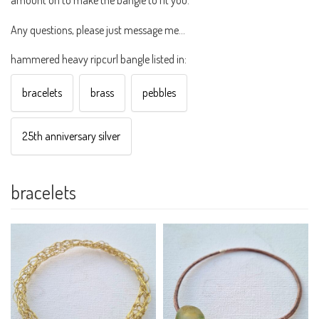
Any questions, please just message me...
hammered heavy ripcurl bangle listed in:
bracelets
brass
pebbles
25th anniversary silver
bracelets