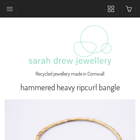
Toggle
collection
navigation
Recycled jewellery made in Cornwall
hammered heavy ripcurl bangle