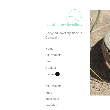
Recycled jewellery made in
Cornwall
Home
All Products
Blog
Contact
Basket
0
All Products
rings
necklaces
bracelets