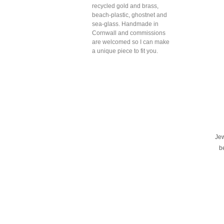
recycled gold and brass,
beach-plastic, ghostnet and
sea-glass. Handmade in
Cornwall and commissions
are welcomed so I can make
a unique piece to fit you.
Je
b