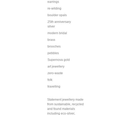
earrings
re-wilding
boulder opals
25th anniversary
silver
modern bridal
brass
brooches
pebbles
Supernova gold
art jewellery
zero-waste
folk
travelling
Statement jewellery made
from sustainable, recycled
and found materials
including eco-silver,