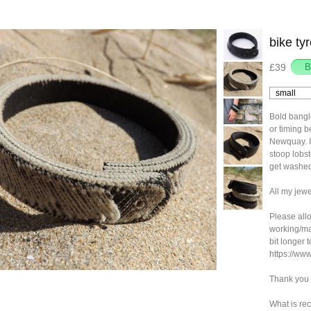
bike ty
£39
Bold bangl
or timing b
Newquay. I 
stoop lobs
get washed
All my jewe
Please allo
working/ma
bit longer 
https://ww
Thank you 
What is rec