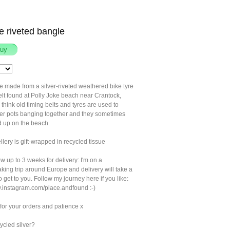
re riveted bangle
e made from a silver-riveted weathered bike tyre
elt found at Polly Joke beach near Crantock,
think old timing belts and tyres are used to
ter pots banging together and they sometimes
 up on the beach.
llery is gift-wrapped in recycled tissue
w up to 3 weeks for delivery: I'm on a
king trip around Europe and delivery will take a
to get to you. Follow my journey here if you like:
w.instagram.com/place.andfound :-)
for your orders and patience x
ycled silver?