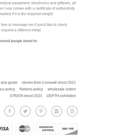
medical equipment, electronics and giftware, all
ver I use comes with a certificate of authenticity
marked if it is the required weight.
 free to message me if you'd like to check
 request a different metal.
iveted bangle listed in:
size guide
stories from Cornwall shoot 2021
acy policy
Returns policy
wholesale orders
STRATA shoot 2023
DEPTH exhibition