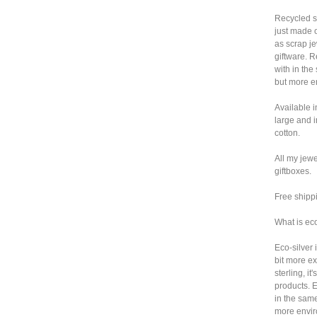
Recycled si
just made 
as scrap j
giftware. 
with in the
but more en
Available i
large and 
cotton.
All my jewe
giftboxes.
Free shipp
What is ec
Eco-silver i
bit more e
sterling, i
products. 
in the same
more envir