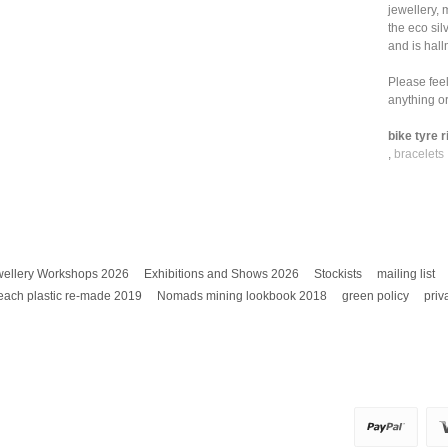
jewellery, 
the eco sil
and is hall
Please feel
anything or
bike tyre r
,
bracelets
wellery Workshops 2026
Exhibitions and Shows 2026
Stockists
mailing list
each plastic re-made 2019
Nomads mining lookbook 2018
green policy
priv