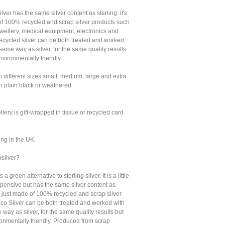
lver has the same silver content as sterling: it's
of 100% recycled and scrap silver products such
ewellery, medical equipment, electronics and
Recycled silver can be both treated and worked
 same way as silver, for the same quality results
vironmentally friendly.
n different sizes small, medium, large and extra
in plain black or weathered
llery is gift-wrapped in tissue or recycled card
ing in the UK.
osilver?
s a green alternative to sterling silver. It is a little
xpensive but has the same silver content as
t's just made of 100% recycled and scrap silver
Eco Silver can be both treated and worked with
 way as silver, for the same quality results but
onmentally friendly. Produced from scrap