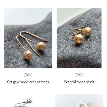
£395
£395
9ct gold moon drop earrings
9ct gold moon studs