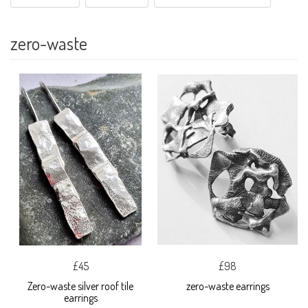
zero-waste
£45
£98
Zero-waste silver roof tile
zero-waste earrings
earrings