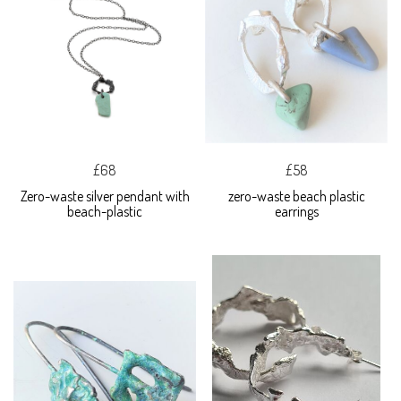
£68
£58
Zero-waste silver pendant with
zero-waste beach plastic
beach-plastic
earrings