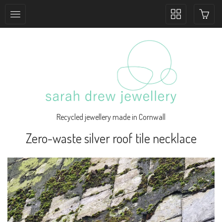
Toggle
collection
navigation
Recycled jewellery made in Cornwall
Zero-waste silver roof tile necklace