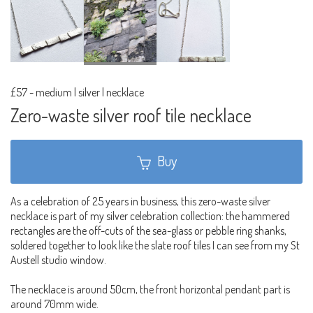
£57
-
medium | silver | necklace
Zero-waste silver roof tile necklace
Buy
As a celebration of 25 years in business, this zero-waste silver
necklace is part of my silver celebration collection: the hammered
rectangles are the off-cuts of the sea-glass or pebble ring shanks,
soldered together to look like the slate roof tiles I can see from my St
Austell studio window.
The necklace is around 50cm, the front horizontal pendant part is
around 70mm wide.