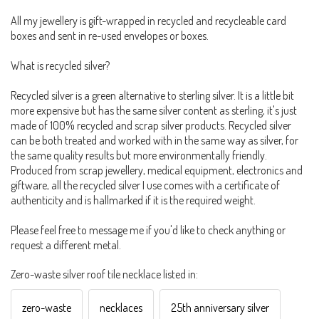
All my jewellery is gift-wrapped in recycled and recycleable card
boxes and sent in re-used envelopes or boxes.
What is recycled silver?
Recycled silver is a green alternative to sterling silver. It is a little bit
more expensive but has the same silver content as sterling, it's just
made of 100% recycled and scrap silver products. Recycled silver
can be both treated and worked with in the same way as silver, for
the same quality results but more environmentally friendly.
Produced from scrap jewellery, medical equipment, electronics and
giftware, all the recycled silver I use comes with a certificate of
authenticity and is hallmarked if it is the required weight.
Please feel free to message me if you'd like to check anything or
request a different metal.
Zero-waste silver roof tile necklace listed in:
zero-waste
necklaces
25th anniversary silver