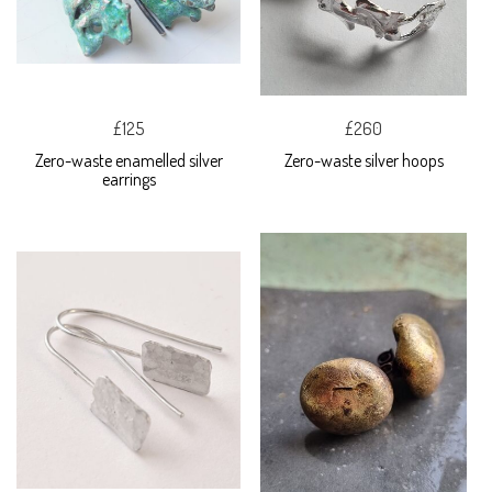
£125
£260
Zero-waste enamelled silver
Zero-waste silver hoops
earrings