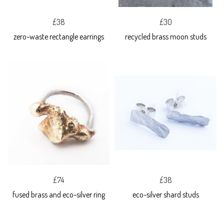
£38
£30
zero-waste rectangle earrings
recycled brass moon studs
£74
£38
fused brass and eco-silver ring
eco-silver shard studs