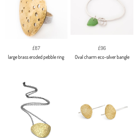
£87
£96
large brass eroded pebble ring
Oval charm eco-silver bangle