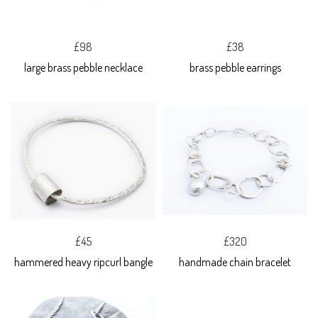
£98
£38
large brass pebble necklace
brass pebble earrings
£45
£320
hammered heavy ripcurl bangle
handmade chain bracelet