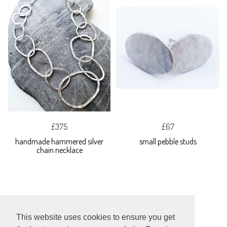
£375
£67
handmade hammered silver
small pebble studs
chain necklace
This website uses cookies to ensure you get