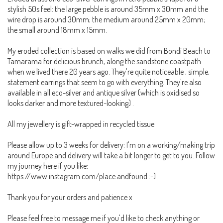
stylish 50s feel: the large pebble is around 35mm x 30mm and the
wire drop is around 30mm; the medium around 25mm x 20mm;
the small around 18mm x 15mm.
My eroded collection is based on walks we did from Bondi Beach to
Tamarama for delicious brunch, along the sandstone coastpath
when we lived there 20 years ago. They're quite noticeable , simple,
statement earrings that seem to go with everything. They're also
available in all eco-silver and antique silver (which is oxidised so
looks darker and more textured-looking) .
All my jewellery is gift-wrapped in recycled tissue
Please allow up to 3 weeks for delivery: I'm on a working/making trip
around Europe and delivery will take a bit longer to get to you. Follow
my journey here if you like:
https://www.instagram.com/place.andfound :-)
Thank you for your orders and patience x
Please feel free to message me if you'd like to check anything or