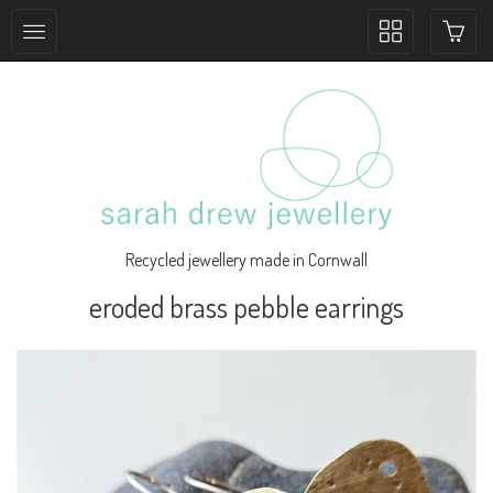
Toggle
collection
navigation
Recycled jewellery made in Cornwall
eroded brass pebble earrings