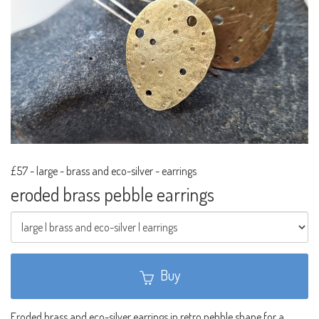
£57
-
large - brass and eco-silver - earrings
eroded brass pebble earrings
Buy
Eroded brass and eco-silver earrings in retro pebble shape for a