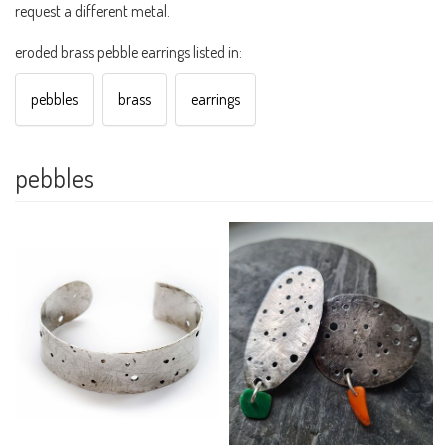
request a different metal.
eroded brass pebble earrings listed in:
pebbles
brass
earrings
pebbles