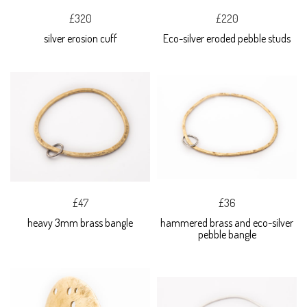
£320
£220
silver erosion cuff
Eco-silver eroded pebble studs
£47
£36
heavy 3mm brass bangle
hammered brass and eco-silver
pebble bangle